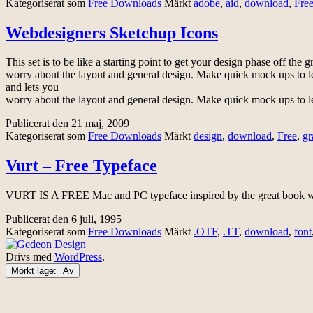
Kategoriserat som
Free Downloads
Märkt
adobe
,
aid
,
download
,
Fre
Webdesigners Sketchup Icons
This set is to be like a starting point to get your design phase off the 
worry about the layout and general design. Make quick mock ups to l
and lets you
worry about the layout and general design. Make quick mock ups to l
Publicerat den
21 maj, 2009
Kategoriserat som
Free Downloads
Märkt
design
,
download
,
Free
,
gr
Vurt – Free Typeface
VURT IS A FREE Mac and PC typeface inspired by the great book wit
Publicerat den
6 juli, 1995
Kategoriserat som
Free Downloads
Märkt
.OTF
,
.TT
,
download
,
font
Drivs med
WordPress
.
Mörkt läge: