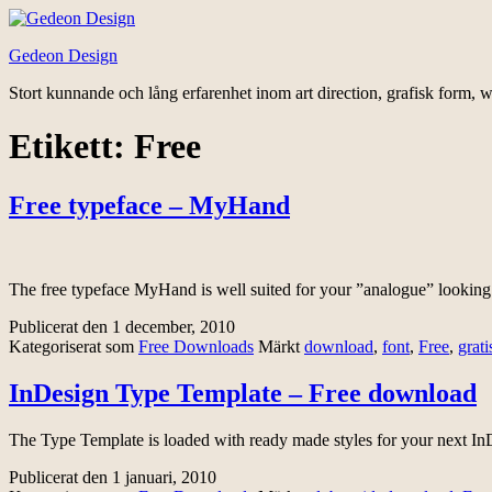
Hoppa
till
Gedeon Design
innehåll
Stort kunnande och lång erfarenhet inom art direction, grafisk form, w
Etikett:
Free
Free typeface – MyHand
The free typeface MyHand is well suited for your ”analogue” looking 
Publicerat den
1 december, 2010
Kategoriserat som
Free Downloads
Märkt
download
,
font
,
Free
,
grati
InDesign Type Template – Free download
The Type Template is loaded with ready made styles for your next InD
Publicerat den
1 januari, 2010