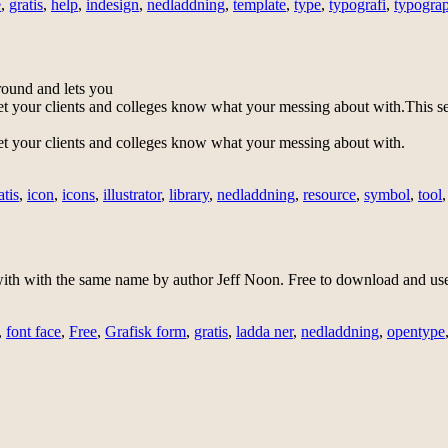
e
,
gratis
,
help
,
indesign
,
nedladdning
,
template
,
type
,
typografi
,
typogra
ground and lets you
et your clients and colleges know what your messing about with.
This se
et your clients and colleges know what your messing about with.
atis
,
icon
,
icons
,
illustrator
,
library
,
nedladdning
,
resource
,
symbol
,
tool
h with the same name by author Jeff Noon. Free to download and use
,
font face
,
Free
,
Grafisk form
,
gratis
,
ladda ner
,
nedladdning
,
opentype