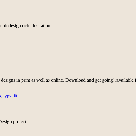
ebb design och illustration
designs in print as well as online. Download and get going! Available
s
,
typsnitt
esign project.