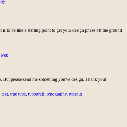
phy
t is to be like a starting point to get your design phase off the ground
,
web
. But please send me something you've design. Thank you!
,
text
,
true type
,
typografi
,
typography
,
typsnitt