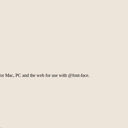
 for Mac, PC and the web for use with @font-face.