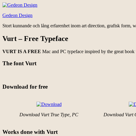
Hoppa
till
Gedeon Design
innehåll
Stort kunnande och lång erfarenhet inom art direction, grafisk form, w
Vurt – Free Typeface
VURT IS A FREE
Mac and PC typeface inspired by the great book
The font Vurt
Download for free
Download Vurt True Type, PC
Download Vurt 
Works done with Vurt