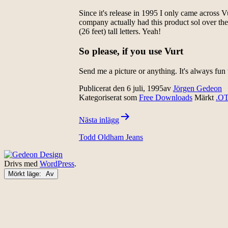
Since it's release in 1995 I only came across V
company actually had this product sol over the
(26 feet) tall letters. Yeah!
So please, if you use Vurt
Send me a picture or anything. It's always fu
Publicerat den
6 juli, 1995
av
Jörgen Gedeon
Kategoriserat som
Free Downloads
Märkt
.O
Inläggsnavigering
Nästa inlägg
Todd Oldham Jeans
Drivs med
WordPress
.
Mörkt läge: