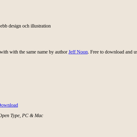
ebb design och illustration
 with with the same name by author
Jeff Noon
. Free to download and u
Open Type, PC & Mac