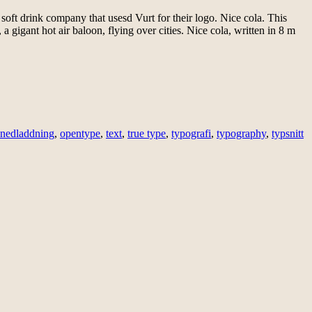
 soft drink company that usesd Vurt for their logo. Nice cola. This
gigant hot air baloon, flying over cities. Nice cola, written in 8 m
nedladdning
,
opentype
,
text
,
true type
,
typografi
,
typography
,
typsnitt