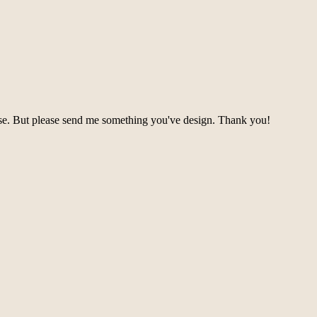
se. But please send me something you've design. Thank you!