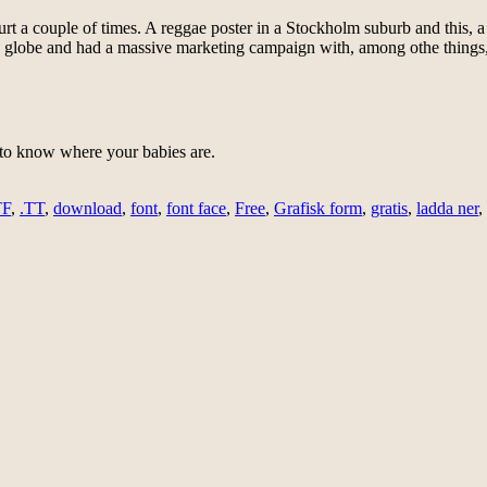
urt a couple of times. A reggae poster in a Stockholm suburb and this, a
 globe and had a massive marketing campaign with, among othe things, a 
n to know where your babies are.
TF
,
.TT
,
download
,
font
,
font face
,
Free
,
Grafisk form
,
gratis
,
ladda ner
,